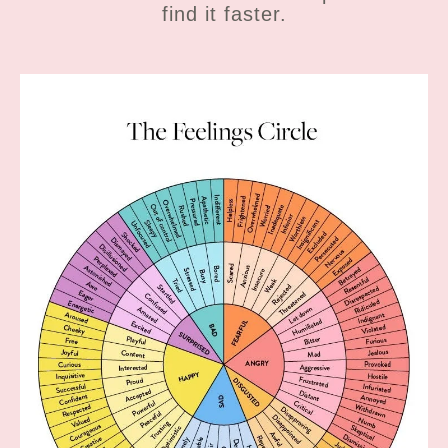
find it faster.