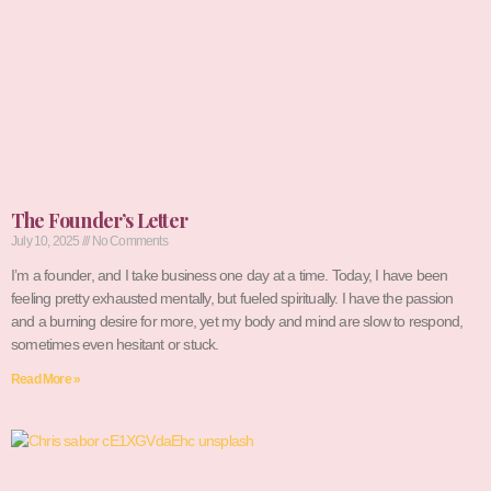
The Founder’s Letter
July 10, 2025
No Comments
I’m a founder, and I take business one day at a time. Today, I have been
feeling pretty exhausted mentally, but fueled spiritually. I have the passion
and a burning desire for more, yet my body and mind are slow to respond,
sometimes even hesitant or stuck.
Read More »