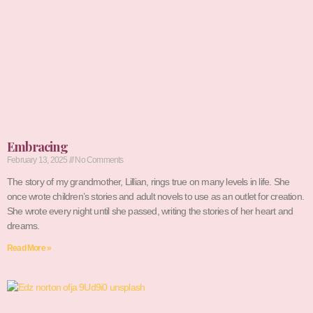
Embracing
February 13, 2025
No Comments
The story of my grandmother, Lillian, rings true on many levels in life. She
once wrote children’s stories and adult novels to use as an outlet for creation.
She wrote every night until she passed, writing the stories of her heart and
dreams.
Read More »