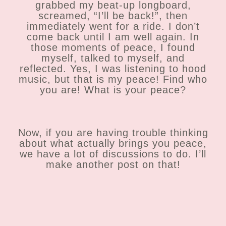
grabbed my beat-up longboard,
screamed, “I’ll be back!”, then
immediately went for a ride. I don’t
come back until I am well again. In
those moments of peace, I found
myself, talked to myself, and
reflected. Yes, I was listening to hood
music, but that is my peace! Find who
you are! What is your peace?
Now, if you are having trouble thinking
about what actually brings you peace,
we have a lot of discussions to do. I’ll
make another post on that!