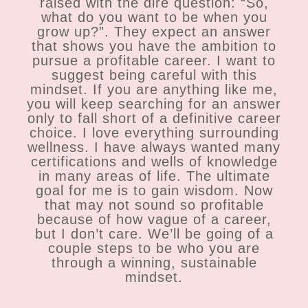
raised with the dire question: “So,
what do you want to be when you
grow up?”. They expect an answer
that shows you have the ambition to
pursue a profitable career. I want to
suggest being careful with this
mindset. If you are anything like me,
you will keep searching for an answer
only to fall short of a definitive career
choice. I love everything surrounding
wellness. I have always wanted many
certifications and wells of knowledge
in many areas of life. The ultimate
goal for me is to gain wisdom. Now
that may not sound so profitable
because of how vague of a career,
but I don’t care. We’ll be going of a
couple steps to be who you are
through a winning, sustainable
mindset.