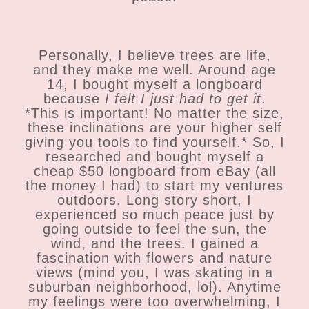
Personally, I believe trees are life,
and they make me well. Around age
14, I bought myself a longboard
because
I felt I just had to get it
.
*This is important! No matter the size,
these inclinations are your higher self
giving you tools to find yourself.* So, I
researched and bought myself a
cheap $50 longboard from eBay (all
the money I had) to start my ventures
outdoors. Long story short, I
experienced so much peace just by
going outside to feel the sun, the
wind, and the trees. I gained a
fascination with flowers and nature
views (mind you, I was skating in a
suburban neighborhood, lol). Anytime
my feelings were too overwhelming, I