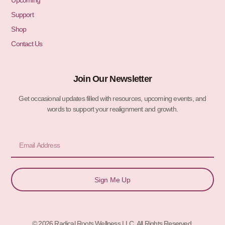
Upcoming
Support
Shop
Contact Us
Join Our Newsletter
Get occasional updates filled with resources, upcoming events, and
words to support your realignment and growth.
Email
Sign Me Up
© 2026 Radical Roots Wellness LLC. All Rights Reserved.