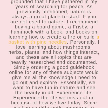
grounded that I have gathered in my
years of searching for peace. As
previously mentioned, nature is
always a great place to start! If you
are not used to nature, I recommend
buying a board game, a Frisby, a
hammock with a book, and books on
learning how to create a fire or build
a
basket with pine needles
. Personally, I
love learning about mushrooms,
herbs, plants, and how things interact,
and these are all topics that are
heavily researched and documented.
Simply ordering a good guidebook
online for any of these subjects would
give me all the knowledge I need to
go out and explore. Essentially, we
want to have fun in nature and see
the beauty in all. Experience life!
Experience the life we miss out on
because of how we live today. Since
we live so differently compared to