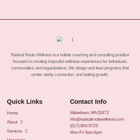
Radical Roots Wellness is a holistic coaching and consulting practice
focused on creating impactful wellness experiences for individuals,
communities, and organizations. We design and lead programs that
center clarity, connection, and lasting growth.
Quick Links
Contact Info
Watertown, MA 02472
Home
info@radicalrootswellness.com
About
(617) 800-9729
Services
Mon-Fri 9am-6pm