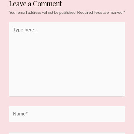
Leave a Comment
Your email address will not be published.
Required fields are marked
*
Type
here..
Name*