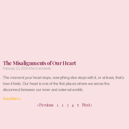
The Misalignments of Our Heart
February 13, 2025
No Comments
The moment your heart stops, everything else stops with it, or at least, that’s
how it feels. Our heart is one of the first places where we sense the
disconnect between our inner and external worlds.
Read More »
« Previous
1
2
3
4
5
Next »