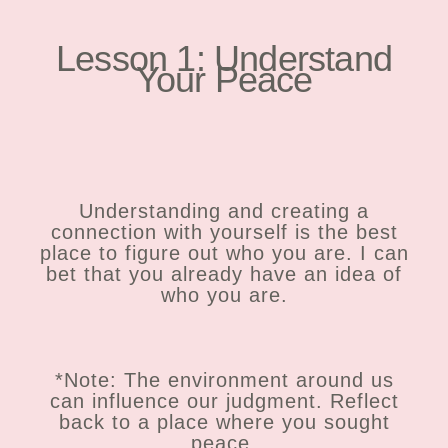
Lesson 1: Understand
Your Peace
Understanding and creating a
connection with yourself is the best
place to figure out who you are. I can
bet that you already have an idea of
who you are.
*Note: The environment around us
can influence our judgment. Reflect
back to a place where you sought
peace.