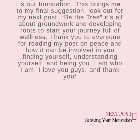
is our foundation. This brings me
to my final suggestion, look out for
my next post, “Be the Tree” it’s all
about groundwork and developing
roots to start your journey full of
wellness. Thank you to everyone
for reading my post on peace and
how it can be involved in you
finding yourself, understanding
yourself, and being you. I am who
I am. I love you guys, and thank
you!
N
NEXT POST
Growing Your Motivation