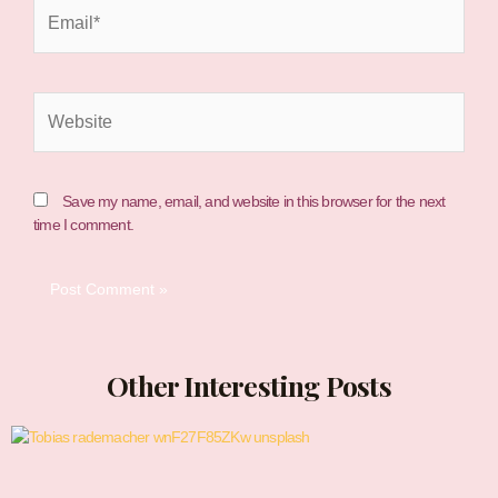
Email*
Website
Save my name, email, and website in this browser for the next
time I comment.
Other Interesting Posts
Page
Page
Page
Page
Page