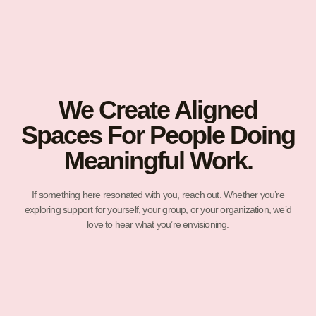
We Create Aligned
Spaces For People Doing
Meaningful Work.
If something here resonated with you, reach out. Whether you’re
exploring support for yourself, your group, or your organization, we’d
love to hear what you’re envisioning.