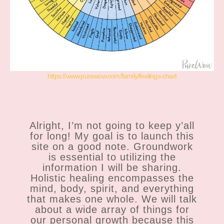
https://www.purewow.com/family/feelings-chart
Alright, I’m not going to keep y’all
for long! My goal is to launch this
site on a good note. Groundwork
is essential to utilizing the
information I will be sharing.
Holistic healing encompasses the
mind, body, spirit, and everything
that makes one whole. We will talk
about a wide array of things for
our personal growth because this