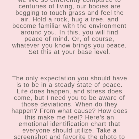
centuries of living, our bodies are
begging to touch grass and feel the
air. Hold a rock, hug a tree, and
become familiar with the environment
around you. In this, you will find
peace of mind. Or, of course,
whatever you know brings you peace.
Set this at your base level.
The only expectation you should have
is to be in a steady state of peace.
Life does happen, and stress does
come, but I need you to be aware of
those deviations. When do they
happen? From what cause? How does
this make me feel? Here’s an
emotional identification chart that
everyone should utilize. Take a
screenshot and favorite the photo to