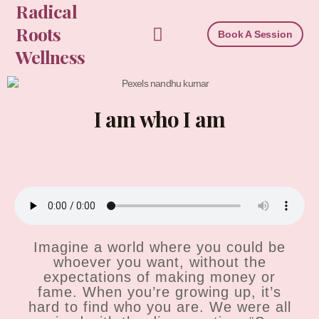
Radical
Skip
to
Roots
Book A Session
content
Wellness
I am who I am
Imagine a world where you could be
whoever you want, without the
expectations of making money or
fame. When you’re growing up, it’s
hard to find who you are. We were all