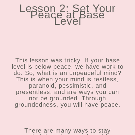
Lesson 2: Set Your
Peace at Base
Level
This lesson was tricky. If your base
level is below peace, we have work to
do. So, what is an unpeaceful mind?
This is when your mind is restless,
paranoid, pessimistic, and
presentless, and are ways you can
not be grounded. Through
groundedness, you will have peace.
There are many ways to stay