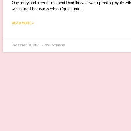
One scary and stressful moment I had this year was uprooting my life with
was going. I had two weeks to figure it out…
READ MORE »
December 18, 2024
No Comments