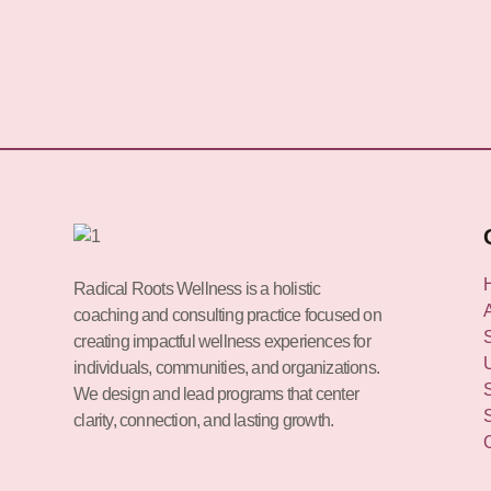
Radical Roots Wellness is a holistic
coaching and consulting practice focused on
creating impactful wellness experiences for
individuals, communities, and organizations.
We design and lead programs that center
clarity, connection, and lasting growth.