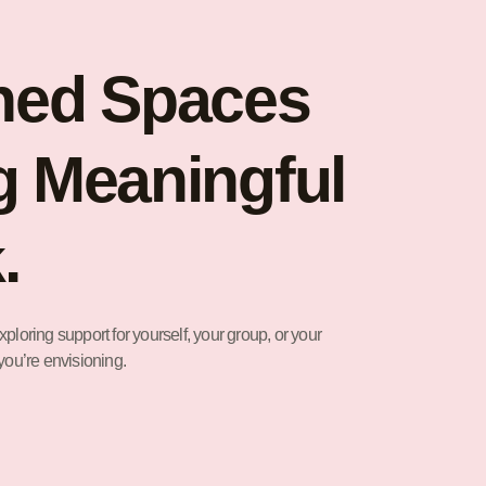
ned Spaces
g Meaningful
.
ploring support for yourself, your group, or your
you’re envisioning.