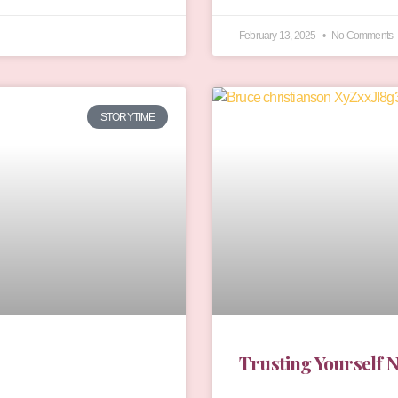
February 13, 2025
No Comments
STORYTIME
Trusting Yourself 