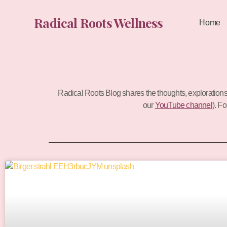
Skip
to
Radical Roots Wellness
Home
content
Radical Roots Blog shares the thoughts, exploration
our
YouTube channel
). F