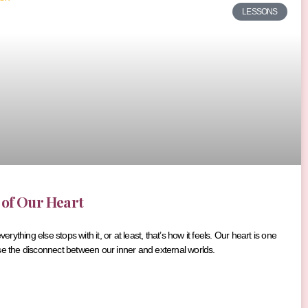
LESSONS
 of Our Heart
ything else stops with it, or at least, that’s how it feels. Our heart is one
se the disconnect between our inner and external worlds.