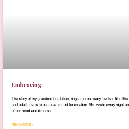
Embracing
The story of my grandmother, Lillian, rings true on many levels in life. She
and adult novels to use as an outlet for creation. She wrote every night unt
of her heart and dreams.
READ MORE »