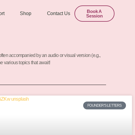
Book A
rt
Shop
Contact Us
Session
often accompanied by an audio or visual version (e.g.,
he various topics that await!
FOUNDER'S LETTERS