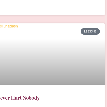
LESSONS
Never Hurt Nobody