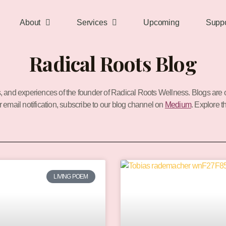
About
Services
Upcoming
Suppo
Radical Roots Blog
s, and experiences of the founder of Radical Roots Wellness.
Blogs are 
or email notification, subscribe to our blog channel on
Medium
. Explore t
P
P
a
a
LIVING POEM
g
g
e
e