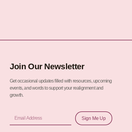
Join Our Newsletter
Get occasional updates filled with resources, upcoming
events, and words to support your realignment and
growth.
Email
Sign Me Up