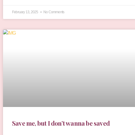
February 13, 2025
No Comments
Save me, but I don’t wanna be saved