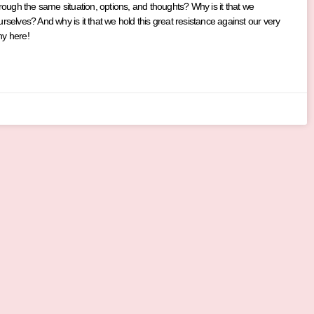
hrough the same situation, options, and thoughts? Why is it that we
rselves? And why is it that we hold this great resistance against our very
hy here!