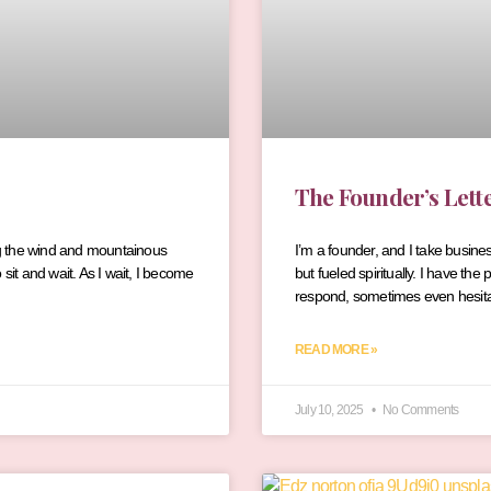
The Founder’s Lett
ling the wind and mountainous
I’m a founder, and I take busine
sit and wait. As I wait, I become
but fueled spiritually. I have t
respond, sometimes even hesitan
READ MORE »
July 10, 2025
No Comments