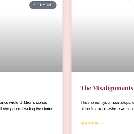
STORYTIME
The Misalignments
 once wrote children’s stories
The moment your heart stops, ever
il she passed, writing the stories
of the first places where we sen
READ MORE »