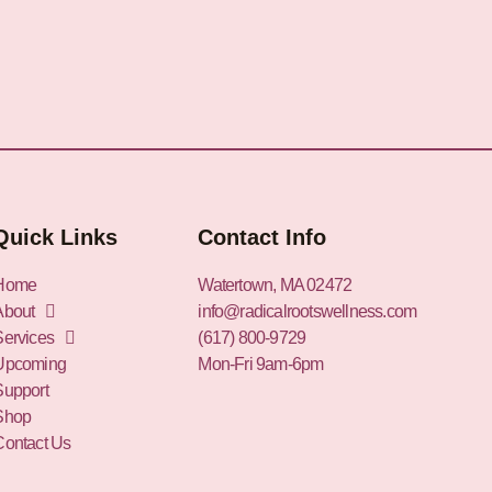
Quick Links
Contact Info
Home
Watertown, MA 02472
About
info@radicalrootswellness.com
Services
(617) 800-9729
Upcoming
Mon-Fri 9am-6pm
Support
Shop
Contact Us