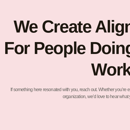
We Create Alig
For People Doin
Work
If something here resonated with you, reach out. Whether you’re ex
organization, we’d love to hear what 