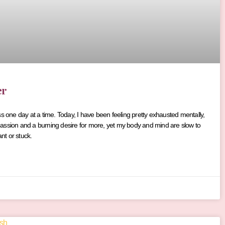
er
ss one day at a time. Today, I have been feeling pretty exhausted mentally,
he passion and a burning desire for more, yet my body and mind are slow to
t or stuck.