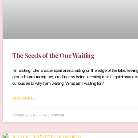
The Seeds of the One Waiting
I’m waiting. Like a water spirit animal sitting on the edge of the lake. fee
ground surrounding me, cradling my being, creating a safe, quiet space to 
curious as to why I am waiting. What am I waiting for?
READ MORE »
October 17, 2025
No Comments