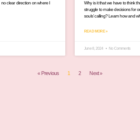
 no clear direction on where I
Why is it that we have to think t
struggle to make decisions for ou
souls’ calling? Learn how and w
READ MORE »
June 8, 2024
No Comments
« Previous
1
2
Next »