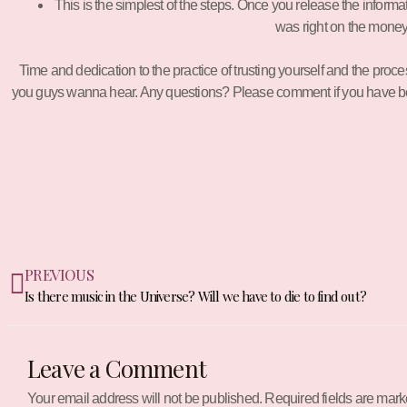
This is the simplest of the steps. Once you release the informa
was right on the money 
Time and dedication to the practice of trusting yourself and the proc
you guys wanna hear. Any questions? Please comment if you have been t
Prev
PREVIOUS
Is there music in the Universe? Will we have to die to find out?
Leave a Comment
Your email address will not be published.
Required fields are mar