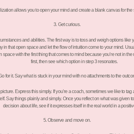
lization allows you to open your mind and create a blank canvas for the
3. Get curious.
tances and abilities. The first way is to toss and weigh options like you’re
tay in that open space and let the flow of intuition come to your mind. Usua
l in space with the first thing that comes to mind because you’re not in the r
first, then see which option in step 3 resonates.
Go for it. Say what is stuck in your mind with no attachments to the outc
cture. Express this simply. If you’re a coach, sometimes we like to tag a
elf. Say things plainly and simply. Once you reflect on what was given to yo
decision about life, see if it expresses itself in the real world in a positi
5. Observe and move on.