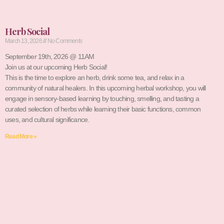
Herb Social
March 13, 2026
No Comments
September 19th, 2026 @ 11AM
Join us at our upcoming Herb Social!
This is the time to explore an herb, drink some tea, and relax in a
community of natural healers. In this upcoming herbal workshop, you will
engage in sensory-based learning by touching, smelling, and tasting a
curated selection of herbs while learning their basic functions, common
uses, and cultural significance.
Read More »