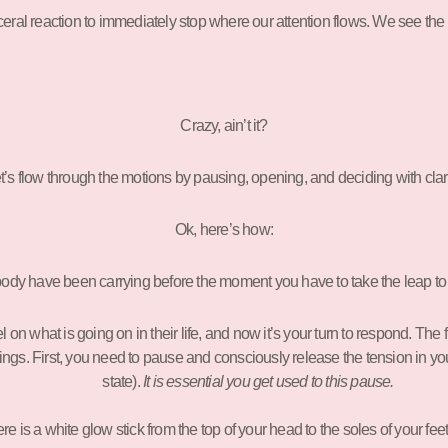
sceral reaction to immediately stop where our attention flows. We see the li
Crazy, ain’t it?
t’s flow through the motions by pausing, opening, and deciding with clari
Ok, here’s how:
ody have been carrying before the moment you have to take the leap to
n what is going on in their life, and now it’s your turn to respond. The fir
things. First, you need to pause and consciously release the tension in 
state).
It is essential you get used to this pause.
ere is a white glow stick from the top of your head to the soles of your fee