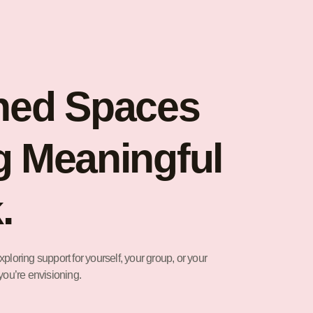
ned Spaces
g Meaningful
.
ploring support for yourself, your group, or your
you’re envisioning.