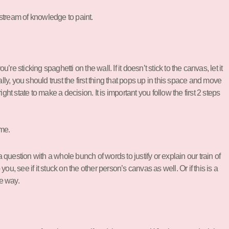
 stream of knowledge to paint.
 sticking spaghetti on the wall. If it doesn’t stick to the canvas, let it
lly, you should trust the first thing that pops up in this space and move
ight state to make a decision. It is important you follow the first 2 steps
ome.
 question with a whole bunch of words to justify or explain our train of
u, see if it stuck on the other person’s canvas as well. Or if this is a
ve way.