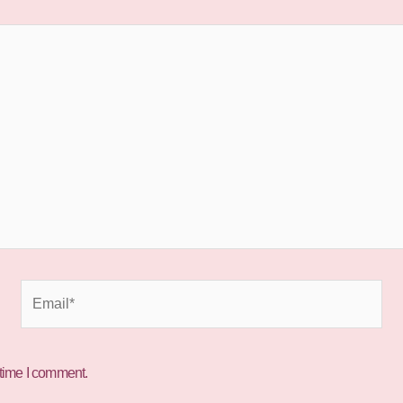
Email*
 time I comment.