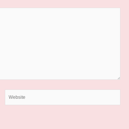
Website