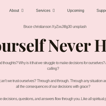
About
Services
Upcoming
Suppo
ourself Never 
nd thoughts? Why is it that we struggle to make decisions for ourselves? A
calling?
an’t we trust ourselves? Through and through. Through any situation and 
all the consequences of our decisions with grace?
e decisions, questions, and answers flow through you. Like all spiritual 