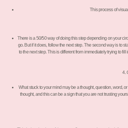
This process of visua
There is a 50/50 way of doing this step depending on your circums
go. But if it does, follow the next step. The second way is to s
to the next step. This is different from immediately trying to fil
4. 
What stuck to your mind may be a thought, question, word, or pi
thought, and this can be a sign that you are not trusting yours