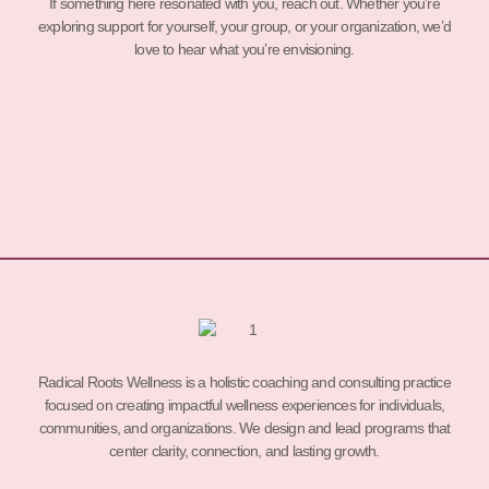
If something here resonated with you, reach out. Whether you’re
exploring support for yourself, your group, or your organization, we’d
love to hear what you’re envisioning.
Radical Roots Wellness is a holistic coaching and consulting practice
focused on creating impactful wellness experiences for individuals,
communities, and organizations. We design and lead programs that
center clarity, connection, and lasting growth.