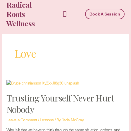
Radical
Skip
to
Roots
Book A Session
content
Wellness
Love
Trusting Yourself Never Hurt
Nobody
Leave a Comment
/
Lessons
/ By
Jada McCray
Why is it that we have to think through the same situation, options, and