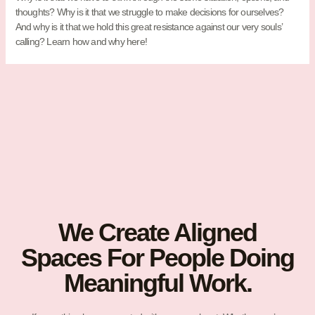
thoughts? Why is it that we struggle to make decisions for ourselves?
And why is it that we hold this great resistance against our very souls’
calling? Learn how and why here!
We Create Aligned
Spaces For People Doing
Meaningful Work.