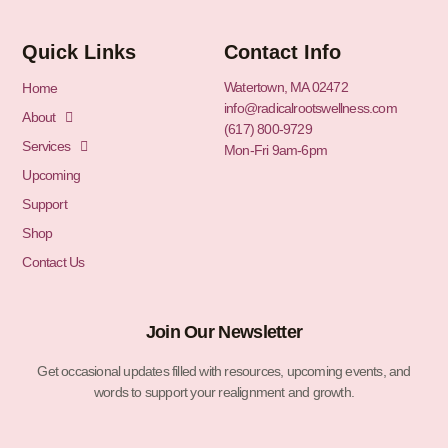
Quick Links
Contact Info
Watertown, MA 02472
Home
info@radicalrootswellness.com
About
(617) 800-9729
Services
Mon-Fri 9am-6pm
Upcoming
Support
Shop
Contact Us
Join Our Newsletter
Get occasional updates filled with resources, upcoming events, and
words to support your realignment and growth.