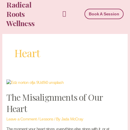
Radical
Skip
to
Roots
Book A Session
content
Wellness
Heart
The Misalignments of Our
Heart
Leave a Comment
/
Lessons
/ By
Jada McCray
The moment your heart stops, everything else stops with it, or at