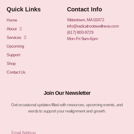
Quick Links
Contact Info
Watertown, MA 02472
Home
info@radicalrootswellness.com
About
(617) 800-9729
Services
Mon-Fri 9am-6pm
Upcoming
Support
Shop
Contact Us
Join Our Newsletter
Get occasional updates filled with resources, upcoming events, and
words to support your realignment and growth.
Email