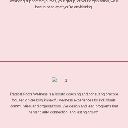
exploring support for yourself, your group, or your organization, we’d
love to hear what you’re envisioning.
Radical Roots Wellness is a holistic coaching and consulting practice
focused on creating impactful wellness experiences for individuals,
communities, and organizations. We design and lead programs that
center clarity, connection, and lasting growth.