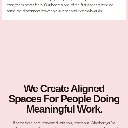
least, that’s how it feels. Our heart is one of the first places where we
sense the disconnect between our inner and external worlds.
We Create Aligned
Spaces For People Doing
Meaningful Work.
If something here resonated with you, reach out. Whether you’re