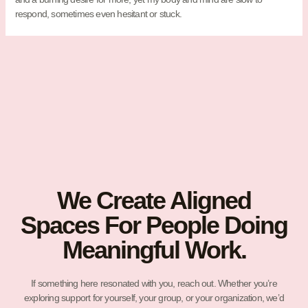
respond, sometimes even hesitant or stuck.
We Create Aligned
Spaces For People Doing
Meaningful Work.
If something here resonated with you, reach out. Whether you’re
exploring support for yourself, your group, or your organization, we’d