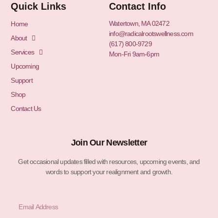
Quick Links
Contact Info
Watertown, MA 02472
Home
info@radicalrootswellness.com
About
(617) 800-9729
Services
Mon-Fri 9am-6pm
Upcoming
Support
Shop
Contact Us
Join Our Newsletter
Get occasional updates filled with resources, upcoming events, and
words to support your realignment and growth.
Email