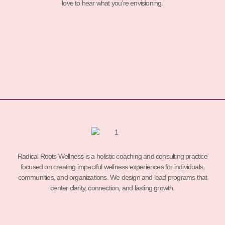
love to hear what you’re envisioning.
Radical Roots Wellness is a holistic coaching and consulting practice
focused on creating impactful wellness experiences for individuals,
communities, and organizations. We design and lead programs that
center clarity, connection, and lasting growth.