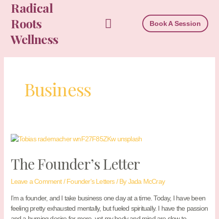
Radical
Skip
to
Roots
Book A Session
content
Wellness
Business
The Founder’s Letter
Leave a Comment
/
Founder's Letters
/ By
Jada McCray
I’m a founder, and I take business one day at a time. Today, I have been
feeling pretty exhausted mentally, but fueled spiritually. I have the passion
and a burning desire for more, yet my body and mind are slow to