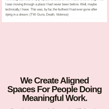
I was moving through a place I had never been before. Well, maybe
technically, I have. This was, by far, the farthest I had ever gone after
dying in a dream. (TW: Guns, Death, Violence)
We Create Aligned
Spaces For People Doing
Meaningful Work.