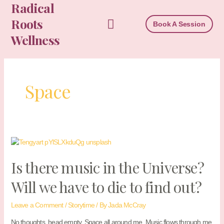
Radical
Skip
to
Roots
Book A Session
content
Wellness
Space
Is there music in the Universe?
Will we have to die to find out?
Leave a Comment
/
Storytime
/ By
Jada McCray
No thoughts, head empty. Space all around me. Music flows through me.