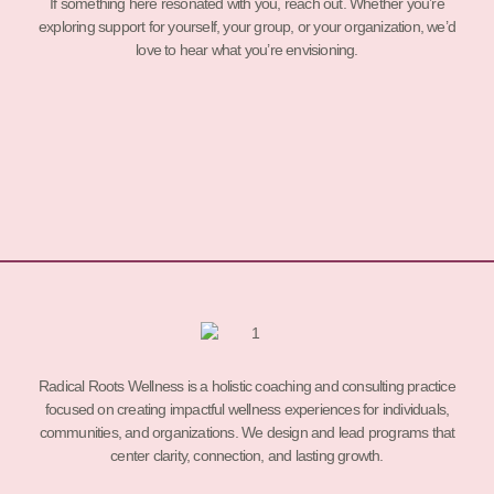
If something here resonated with you, reach out. Whether you’re
exploring support for yourself, your group, or your organization, we’d
love to hear what you’re envisioning.
Radical Roots Wellness is a holistic coaching and consulting practice
focused on creating impactful wellness experiences for individuals,
communities, and organizations. We design and lead programs that
center clarity, connection, and lasting growth.