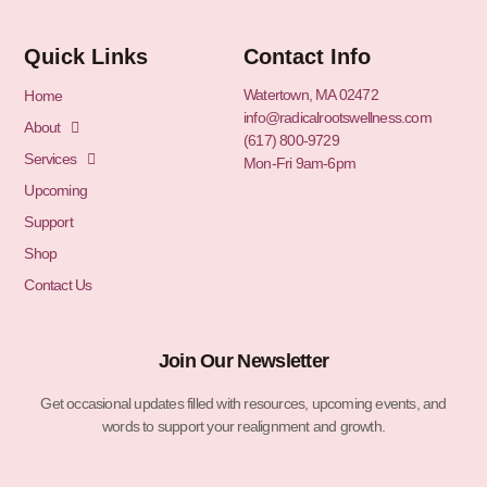
Quick Links
Contact Info
Watertown, MA 02472
Home
info@radicalrootswellness.com
About
(617) 800-9729
Services
Mon-Fri 9am-6pm
Upcoming
Support
Shop
Contact Us
Join Our Newsletter
Get occasional updates filled with resources, upcoming events, and
words to support your realignment and growth.