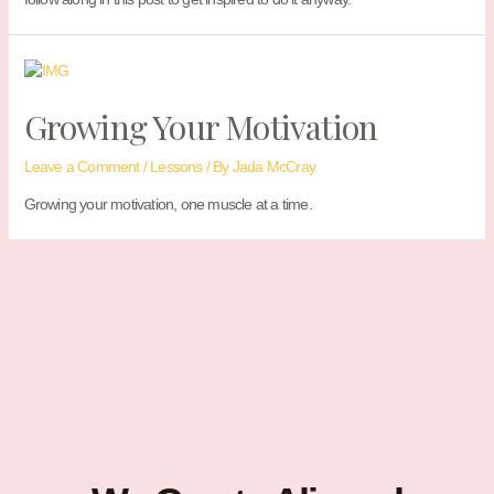
Growing Your Motivation
Leave a Comment
/
Lessons
/ By
Jada McCray
Growing your motivation, one muscle at a time.