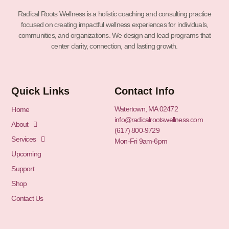
Radical Roots Wellness is a holistic coaching and consulting practice
focused on creating impactful wellness experiences for individuals,
communities, and organizations. We design and lead programs that
center clarity, connection, and lasting growth.
Quick Links
Contact Info
Watertown, MA 02472
Home
info@radicalrootswellness.com
About
(617) 800-9729
Services
Mon-Fri 9am-6pm
Upcoming
Support
Shop
Contact Us