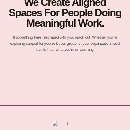
We Create Aligned
Spaces For People Doing
Meaningful Work.
If something here resonated with you, reach out. Whether you’re
exploring support for yourself, your group, or your organization, we’d
love to hear what you’re envisioning.