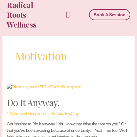
Radical
Skip
to
Roots
Book A Session
content
Wellness
Motivation
Do It Anyway.
1 Comment
/
Inspiration
/ By
Jada McCray
Get inspired to “do it anyway.” You know that thing that scares you? Or
that you’ve been avoiding because of uncertainty… Yeah, me too. Well
follow along in this post to get inspired to do it anyway.